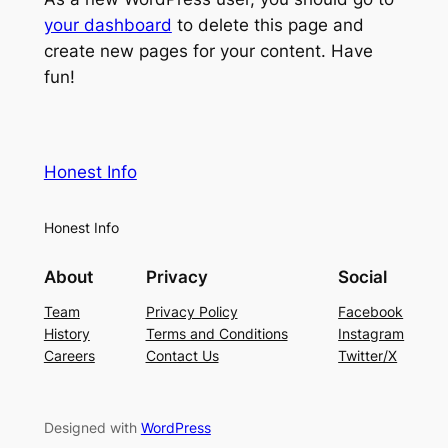
your dashboard
to delete this page and
create new pages for your content. Have
fun!
Honest Info
Honest Info
About
Privacy
Social
Team
Privacy Policy
Facebook
History
Terms and Conditions
Instagram
Careers
Contact Us
Twitter/X
Designed with
WordPress