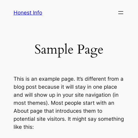
Skip
Honest Info
to
content
Sample Page
This is an example page. It’s different from a
blog post because it will stay in one place
and will show up in your site navigation (in
most themes). Most people start with an
About page that introduces them to
potential site visitors. It might say something
like this: