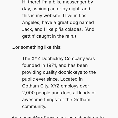
Hi there! I’m a bike messenger by
day, aspiring actor by night, and
this is my website. I live in Los
Angeles, have a great dog named
Jack, and I like piña coladas. (And
gettin’ caught in the rain.)
…or something like this:
The XYZ Doohickey Company was
founded in 1971, and has been
providing quality doohickeys to the
public ever since. Located in
Gotham City, XYZ employs over
2,000 people and does all kinds of
awesome things for the Gotham
community.
As a new WordPress user, you should go to